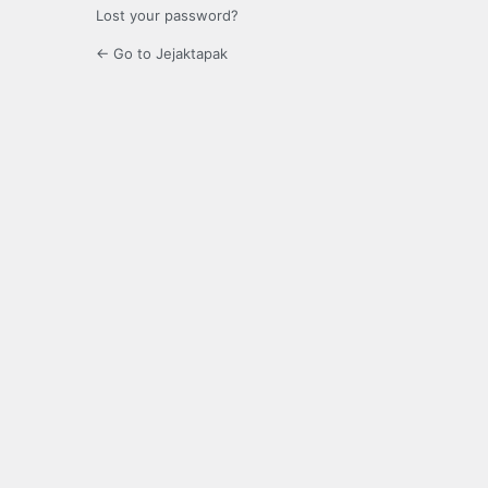
Lost your password?
← Go to Jejaktapak