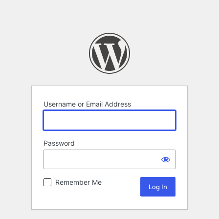
Username or Email Address
Password
Remember Me