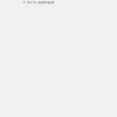
← Go to Jejaktapak