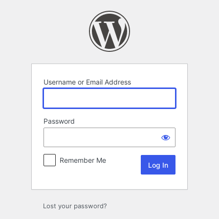
Log
In
Username or Email Address
Password
Remember Me
Lost your password?